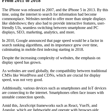
From 2011 to 2018
The iPhone was released in 2007, and the iPhone 5 in 2013. By this
time, using the internet to search for information had become
commonplace. Websites needed to offer more than simple displays
like slideshows; they also had to provide interactive features, user-
friendly UIs, seamless switching between smartphone and PC
displays, SEO, marketing, analytics, and more.
In 2010, Google announced that page speed would be a factor in
search ranking algorithms, and its importance grew over time,
culminating in mobile-first indexing starting in 2018.
Despite the increasing complexity of websites, the emphasis on
display speed has grown.
As websites are used globally, the compatibility between traditional
CMSs like WordPress and CDNs, which are crucial for display
speed, was not very good.
Additionally, various devices such as smartphones and IoT devices
are connecting to the internet. Smartphones often face issues with
unstable connection speeds.
Amid this, JavaScript frameworks such as React, VueJS, and
Angular, which are lightweight and operate with browser-side