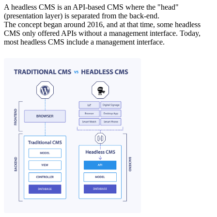
A headless CMS is an API-based CMS where the "head"
(presentation layer) is separated from the back-end.
The concept began around 2016, and at that time, some headless
CMS only offered APIs without a management interface. Today,
most headless CMS include a management interface.