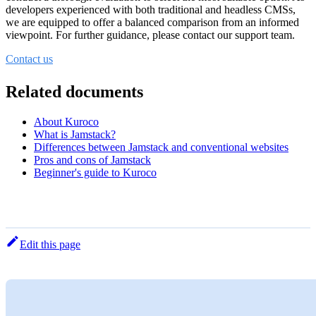
developers experienced with both traditional and headless CMSs,
we are equipped to offer a balanced comparison from an informed
viewpoint. For further guidance, please contact our support team.
Contact us
Related documents
About Kuroco
What is Jamstack?
Differences between Jamstack and conventional websites
Pros and cons of Jamstack
Beginner's guide to Kuroco
Edit this page