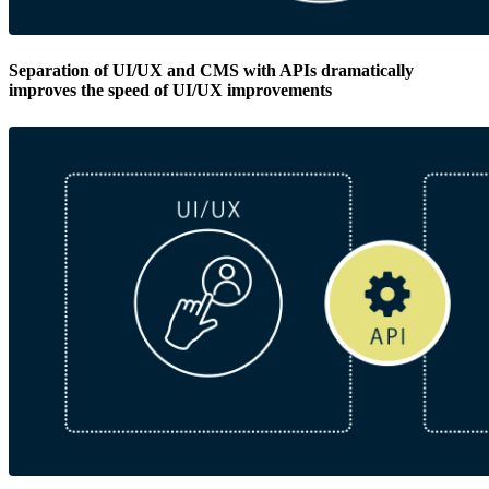
Separation of UI/UX and CMS with APIs dramatically
improves the speed of UI/UX improvements