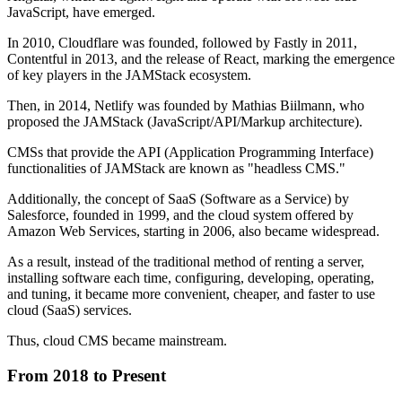
JavaScript, have emerged.
In 2010, Cloudflare was founded, followed by Fastly in 2011,
Contentful in 2013, and the release of React, marking the emergence
of key players in the JAMStack ecosystem.
Then, in 2014, Netlify was founded by Mathias Biilmann, who
proposed the JAMStack (JavaScript/API/Markup architecture).
CMSs that provide the API (Application Programming Interface)
functionalities of JAMStack are known as "headless CMS."
Additionally, the concept of SaaS (Software as a Service) by
Salesforce, founded in 1999, and the cloud system offered by
Amazon Web Services, starting in 2006, also became widespread.
As a result, instead of the traditional method of renting a server,
installing software each time, configuring, developing, operating,
and tuning, it became more convenient, cheaper, and faster to use
cloud (SaaS) services.
Thus, cloud CMS became mainstream.
From 2018 to Present