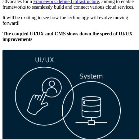
advocates for a
Framework-defined infrastructure
, aiming to enable
frameworks to seamlessly build and connect various cloud services.
It will be exciting to see how the technology will evolve moving
forward!
The coupled UI/UX and CMS slows down the speed of UI/UX
improvements