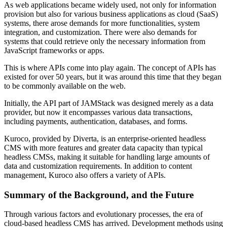
As web applications became widely used, not only for information
provision but also for various business applications as cloud (SaaS)
systems, there arose demands for more functionalities, system
integration, and customization. There were also demands for
systems that could retrieve only the necessary information from
JavaScript frameworks or apps.
This is where APIs come into play again. The concept of APIs has
existed for over 50 years, but it was around this time that they began
to be commonly available on the web.
Initially, the API part of JAMStack was designed merely as a data
provider, but now it encompasses various data transactions,
including payments, authentication, databases, and forms.
Kuroco, provided by Diverta, is an enterprise-oriented headless
CMS with more features and greater data capacity than typical
headless CMSs, making it suitable for handling large amounts of
data and customization requirements. In addition to content
management, Kuroco also offers a variety of APIs.
Summary of the Background, and the Future
Through various factors and evolutionary processes, the era of
cloud-based headless CMS has arrived. Development methods using