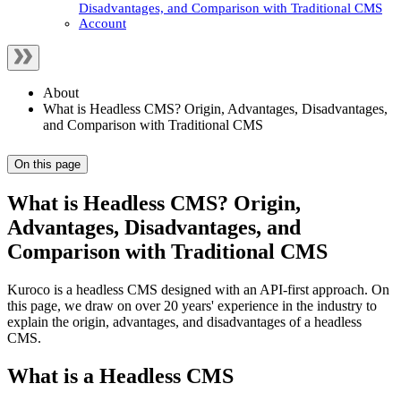
Disadvantages, and Comparison with Traditional CMS
Account
About
What is Headless CMS? Origin, Advantages, Disadvantages,
and Comparison with Traditional CMS
On this page
What is Headless CMS? Origin,
Advantages, Disadvantages, and
Comparison with Traditional CMS
Kuroco is a headless CMS designed with an API-first approach. On
this page, we draw on over 20 years' experience in the industry to
explain the origin, advantages, and disadvantages of a headless
CMS.
What is a Headless CMS