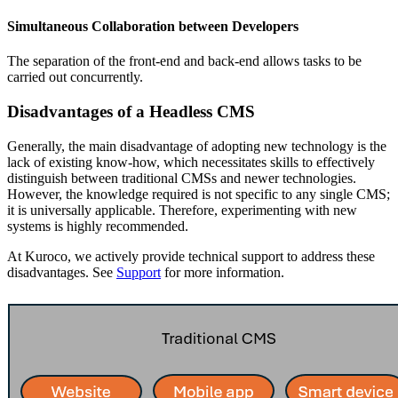
Simultaneous Collaboration between Developers
The separation of the front-end and back-end allows tasks to be
carried out concurrently.
Disadvantages of a Headless CMS
Generally, the main disadvantage of adopting new technology is the
lack of existing know-how, which necessitates skills to effectively
distinguish between traditional CMSs and newer technologies.
However, the knowledge required is not specific to any single CMS;
it is universally applicable. Therefore, experimenting with new
systems is highly recommended.
At Kuroco, we actively provide technical support to address these
disadvantages. See
Support
for more information.