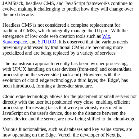
JAMStack, headless CMS, and JavaScript frameworks continue to
evolve, making it challenging to predict how they will change over
the next decade.
Headless CMS is not considered a complete replacement for
traditional CMSs, which integrally manage the UI part. With the
emergence of low-code web creation tools such as
Wix
,
Squarespace
, and
STUDIO
, it is observed that the various needs
previously addressed by traditional CMSs are becoming more
specialized and are being replaced by a variety of services.
The mainstream approach recently has been two-tier processing,
with UI/UX handling on user devices (front-end) and content/data
processing on the server side (back-end). However, with the
evolution of cloud-edge technology, a third layer, the 'Edge', has
been introduced, forming a three-tier structure.
Cloud-edge technology allows for the placement of small servers not
directly with the user but positioned very close, enabling efficient
processing. Processing tasks that were previously executed in
JavaScript on the user's device, due to the distance between the
user's device and the server, are now being shifted to the cloud-edge.
Various functionalities, such as databases and key-value stores, are
now operating on the Edge. Vercel, the developer of Next.js,