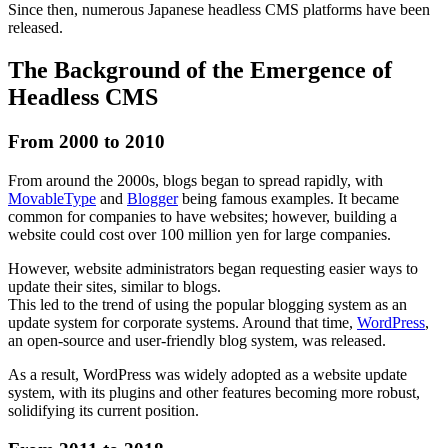
Since then, numerous Japanese headless CMS platforms have been
released.
The Background of the Emergence of
Headless CMS
From 2000 to 2010
From around the 2000s, blogs began to spread rapidly, with
MovableType
and
Blogger
being famous examples. It became
common for companies to have websites; however, building a
website could cost over 100 million yen for large companies.
However, website administrators began requesting easier ways to
update their sites, similar to blogs.
This led to the trend of using the popular blogging system as an
update system for corporate systems. Around that time,
WordPress
,
an open-source and user-friendly blog system, was released.
As a result, WordPress was widely adopted as a website update
system, with its plugins and other features becoming more robust,
solidifying its current position.