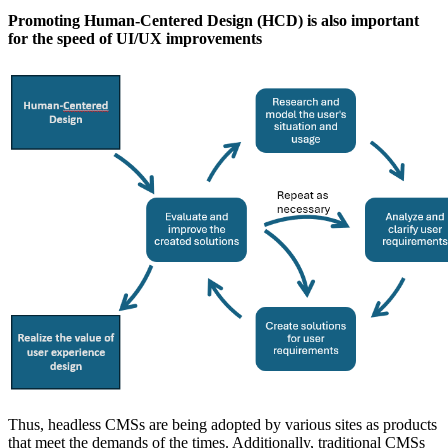
Promoting Human-Centered Design (HCD) is also important
for the speed of UI/UX improvements
Thus, headless CMSs are being adopted by various sites as products
that meet the demands of the times. Additionally, traditional CMSs