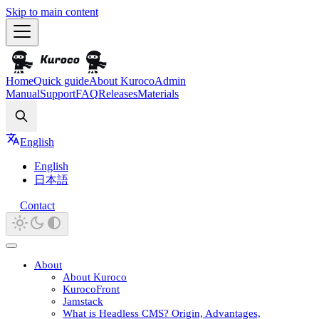
Skip to main content
Home
Quick guide
About Kuroco
Admin
Manual
Support
FAQ
Releases
Materials
Search
English
English
日本語
Contact
About
About Kuroco
KurocoFront
Jamstack
What is Headless CMS? Origin, Advantages,