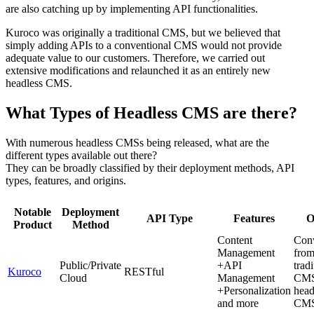
are also catching up by implementing API functionalities.
Kuroco was originally a traditional CMS, but we believed that
simply adding APIs to a conventional CMS would not provide
adequate value to our customers. Therefore, we carried out
extensive modifications and relaunched it as an entirely new
headless CMS.
What Types of Headless CMS are there?
With numerous headless CMSs being released, what are the
different types available out there?
They can be broadly classified by their deployment methods, API
types, features, and origins.
Notable
Deployment
API Type
Features
O
Product
Method
Content
Con
Management
fro
Public/Private
+API
tradi
Kuroco
RESTful
Cloud
Management
CMS
+Personalization
head
and more
CM