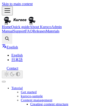
Skip to main content
Home
Quick guide
About Kuroco
Admin
Manual
Support
FAQ
Releases
Materials
Search
English
English
日本語
Contact
Tutorial
Get started
kuroco-sample
Content management
Creating content structure