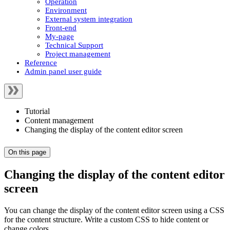
Operation
Environment
External system integration
Front-end
My-page
Technical Support
Project management
Reference
Admin panel user guide
Tutorial
Content management
Changing the display of the content editor screen
On this page
Changing the display of the content editor
screen
You can change the display of the content editor screen using a CSS
for the content structure. Write a custom CSS to hide content or
change colors.