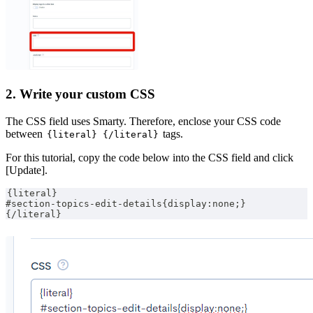
2. Write your custom CSS
The CSS field uses Smarty. Therefore, enclose your CSS code
between
tags.
{literal} {/literal}
For this tutorial, copy the code below into the CSS field and click
[Update].
{literal}
#section-topics-edit-details{display:none;}
{/literal}