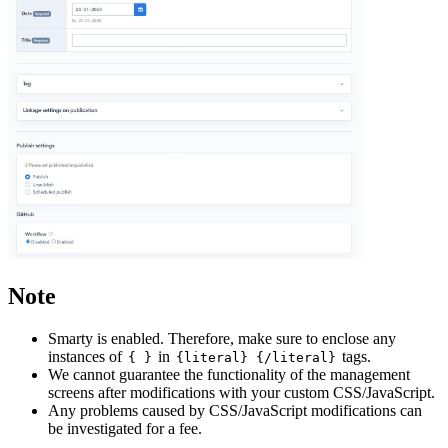
Note
Smarty is enabled. Therefore, make sure to enclose any
instances of
in
tags.
{ }
{literal} {/literal}
We cannot guarantee the functionality of the management
screens after modifications with your custom CSS/JavaScript.
Any problems caused by CSS/JavaScript modifications can
be investigated for a fee.