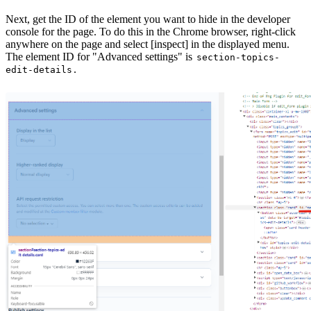
Next, get the ID of the element you want to hide in the developer
console for the page. To do this in the Chrome browser, right-click
anywhere on the page and select [inspect] in the displayed menu.
The element ID for "Advanced settings" is
section-topics-
.
edit-details