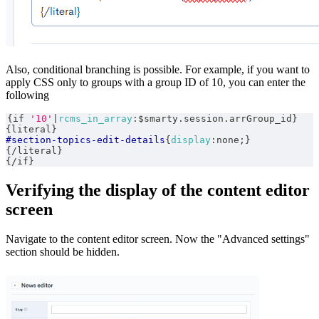
Also, conditional branching is possible. For example, if you want to
apply CSS only to groups with a group ID of 10, you can enter the
following
{
if 
'10'
|
rcms_in_array
:
$smarty.session.arrGroup_id
}
{
literal
}
#section-topics-edit-details
{
display
:
none
;
}
{
/literal
}
{
/if
}
Verifying the display of the content editor
screen
Navigate to the content editor screen. Now the "Advanced settings"
section should be hidden.