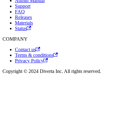
Admin Manual
Support
FAQ
Releases
Materials
Status
COMPANY
Contact us
Terms & conditions
Privacy Policy
Copyright © 2024 Diverta Inc. All rights reserved.