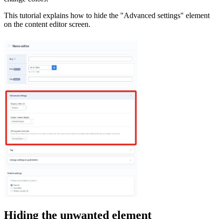
This tutorial explains how to hide the "Advanced settings" element
on the content editor screen.
Hiding the unwanted element