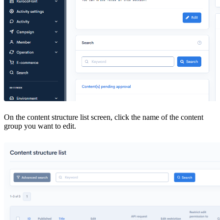
On the content structure list screen, click the name of the content
group you want to edit.