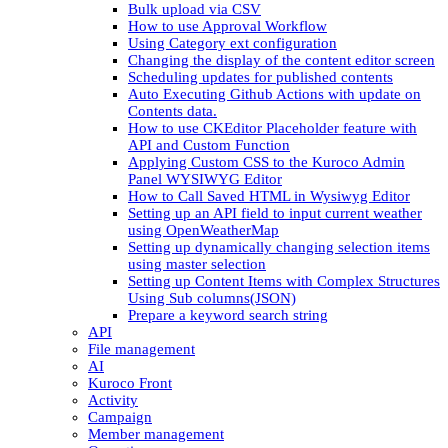
Bulk upload via CSV
How to use Approval Workflow
Using Category ext configuration
Changing the display of the content editor screen
Scheduling updates for published contents
Auto Executing Github Actions with update on
Contents data.
How to use CKEditor Placeholder feature with
API and Custom Function
Applying Custom CSS to the Kuroco Admin
Panel WYSIWYG Editor
How to Call Saved HTML in Wysiwyg Editor
Setting up an API field to input current weather
using OpenWeatherMap
Setting up dynamically changing selection items
using master selection
Setting up Content Items with Complex Structures
Using Sub columns(JSON)
Prepare a keyword search string
API
File management
AI
Kuroco Front
Activity
Campaign
Member management