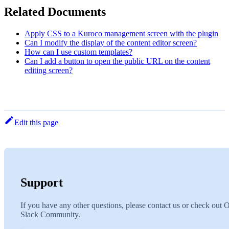
Related Documents
Apply CSS to a Kuroco management screen with the plugin
Can I modify the display of the content editor screen?
How can I use custom templates?
Can I add a button to open the public URL on the content
editing screen?
Edit this page
Support
If you have any other questions, please contact us or check out 
Slack Community.