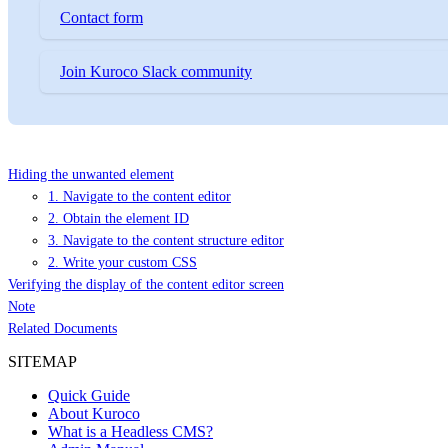
Contact form
Join Kuroco Slack community
Hiding the unwanted element
1. Navigate to the content editor
2. Obtain the element ID
3. Navigate to the content structure editor
2. Write your custom CSS
Verifying the display of the content editor screen
Note
Related Documents
SITEMAP
Quick Guide
About Kuroco
What is a Headless CMS?