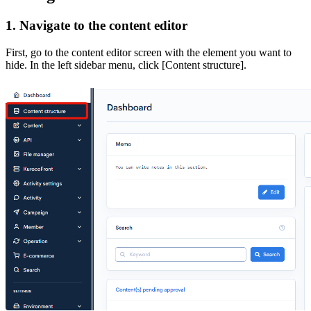
1. Navigate to the content editor
First, go to the content editor screen with the element you want to
hide. In the left sidebar menu, click [Content structure].