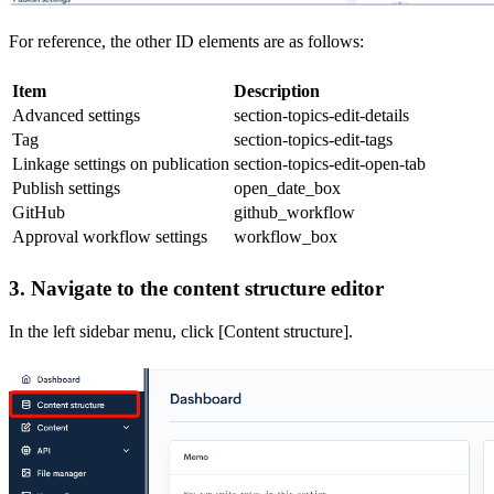
For reference, the other ID elements are as follows:
Item
Description
Advanced settings
section-topics-edit-details
Tag
section-topics-edit-tags
Linkage settings on publication
section-topics-edit-open-tab
Publish settings
open_date_box
GitHub
github_workflow
Approval workflow settings
workflow_box
3. Navigate to the content structure editor
In the left sidebar menu, click [Content structure].