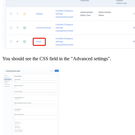
You should see the CSS field in the "Advanced settings".