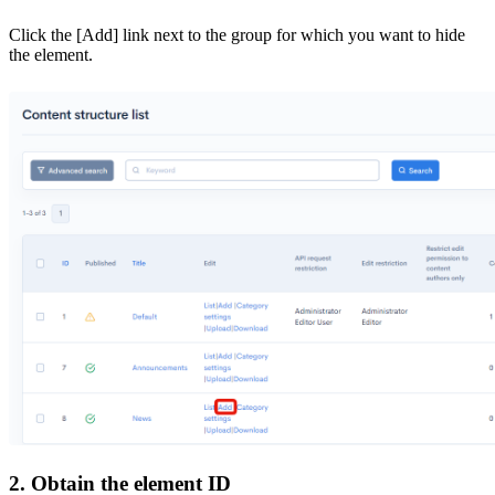
Click the [Add] link next to the group for which you want to hide
the element.
2. Obtain the element ID