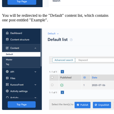
You will be redirected to the "Default" content list, which contains
one post entitled "Example".