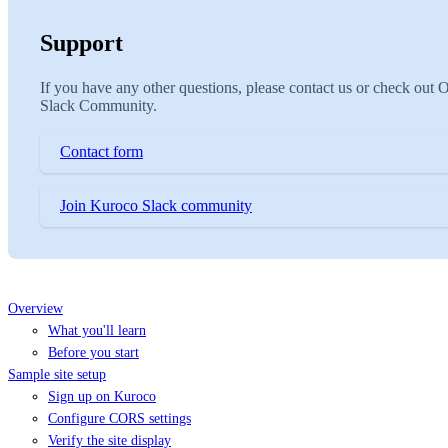
Support
If you have any other questions, please contact us or check out 
Slack Community.
Contact form
Join Kuroco Slack community
Overview
What you'll learn
Before you start
Sample site setup
Sign up on Kuroco
Configure CORS settings
Verify the site display