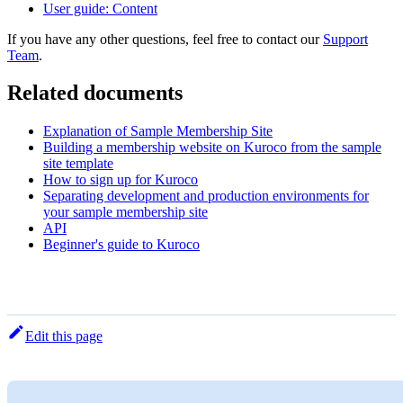
User guide: Content
If you have any other questions, feel free to contact our
Support
Team
.
Related documents
Explanation of Sample Membership Site
Building a membership website on Kuroco from the sample
site template
How to sign up for Kuroco
Separating development and production environments for
your sample membership site
API
Beginner's guide to Kuroco
Edit this page