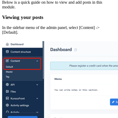
Below is a quick guide on how to view and add posts in this
module.
Viewing your posts
In the sidebar menu of the admin panel, select [Content] ->
[Default].