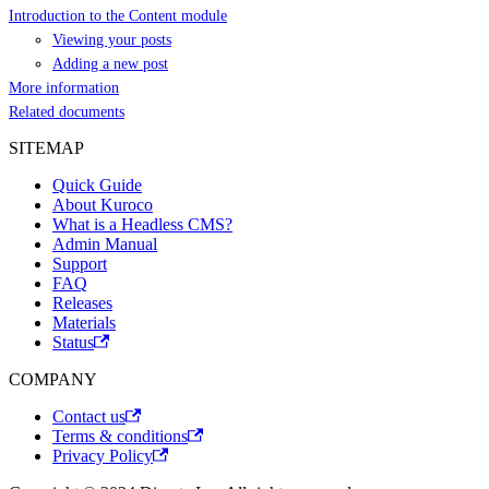
Introduction to the Content module
Viewing your posts
Adding a new post
More information
Related documents
SITEMAP
Quick Guide
About Kuroco
What is a Headless CMS?
Admin Manual
Support
FAQ
Releases
Materials
Status
COMPANY
Contact us
Terms & conditions
Privacy Policy