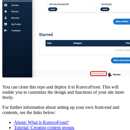
You can clone this repo and deploy it to KurocoFront. This will
enable you to customize the design and functions of your site more
freely.
For further information about setting up your own front-end and
contents, see the links below:
About: What is KurocoFront?
Tutorial: Creating content groups