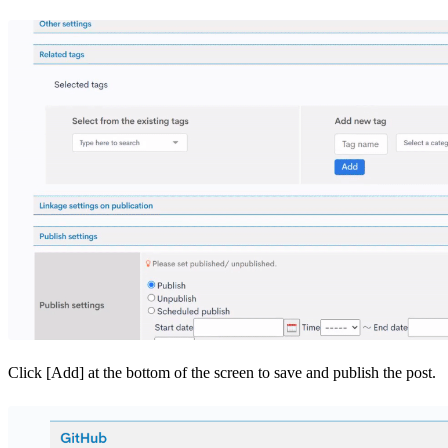
Click [Add] at the bottom of the screen to save and publish the post.