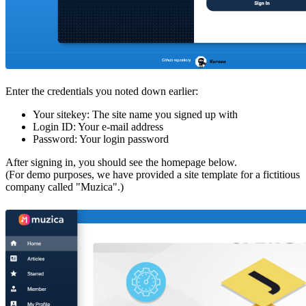
Enter the credentials you noted down earlier:
Your sitekey: The site name you signed up with
Login ID: Your e-mail address
Password: Your login password
After signing in, you should see the homepage below.
(For demo purposes, we have provided a site template for a fictitious
company called "Muzica".)