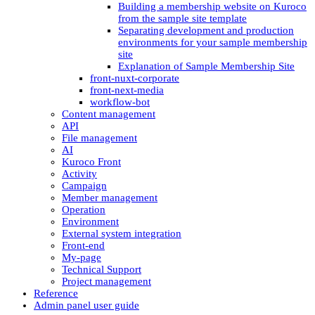
Building a membership website on Kuroco
from the sample site template
Separating development and production
environments for your sample membership
site
Explanation of Sample Membership Site
front-nuxt-corporate
front-next-media
workflow-bot
Content management
API
File management
AI
Kuroco Front
Activity
Campaign
Member management
Operation
Environment
External system integration
Front-end
My-page
Technical Support
Project management
Reference
Admin panel user guide