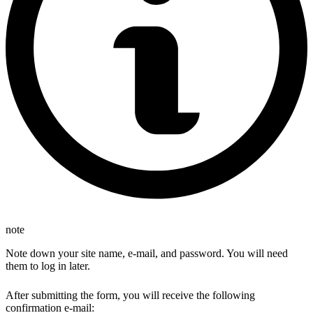
note
Note down your site name, e-mail, and password. You will need
them to log in later.
After submitting the form, you will receive the following
confirmation e-mail: