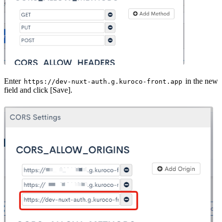
Enter
in the new
https://dev-nuxt-auth.g.kuroco-front.app
field and click [Save].