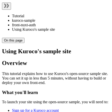
Tutorial
kuroco-sample
front-nuxt-auth
Using Kuroco's sample site
On this page
Using Kuroco's sample site
Overview
This tutorial explains how to use Kuroco's open-source sample site.
You can set it up in less than 5 minutes, without having to build or
deploy your own front-end.
What you'll learn
To launch your site using the open-source sample, you will need to:
Sign up for a Kuroco account