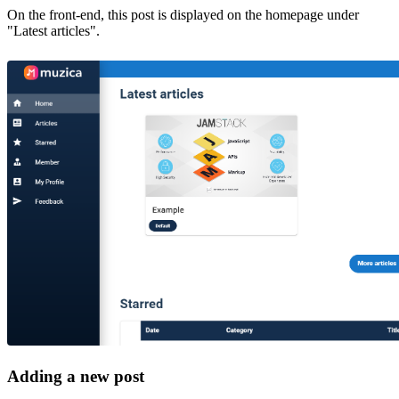
On the front-end, this post is displayed on the homepage under
"Latest articles".
Adding a new post