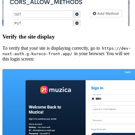
Verify the site display
To verify that your site is displaying correctly, go to
https://dev-
in your browser. You will see
nuxt-auth.g.kuroco-front.app/
this login screen: