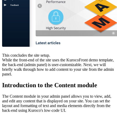
This concludes the site setup.
While the front-end of the site uses the KurocoFront demo template,
the back-end (admin panel) is user-customizable. Next, we will
briefly walk through how to add content to your site from the admin
panel.
Introduction to the Content module
The Content module in your admin panel allows you to view, add,
and edit any content that is displayed on your site. You can set the
layout and formatting of text and media elements directly from the
back-end using Kuroco's low-code UI.