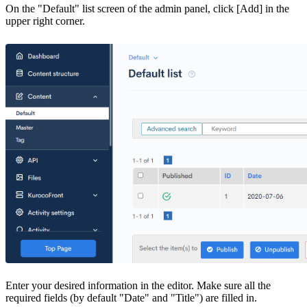
On the "Default" list screen of the admin panel, click [Add] in the
upper right corner.
Enter your desired information in the editor. Make sure all the
required fields (by default "Date" and "Title") are filled in.