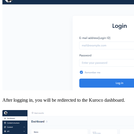
After logging in, you will be redirected to the Kuroco dashboard.