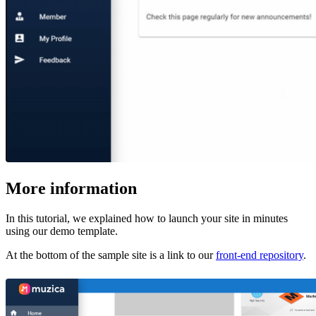
More information
In this tutorial, we explained how to launch your site in minutes
using our demo template.
At the bottom of the sample site is a link to our
front-end repository
.