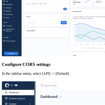
Configure CORS settings
In the sidebar menu, select [API] -> [Default].