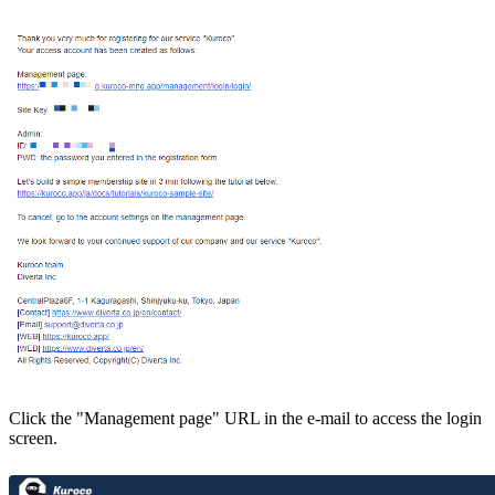
Click the "Management page" URL in the e-mail to access the login
screen.