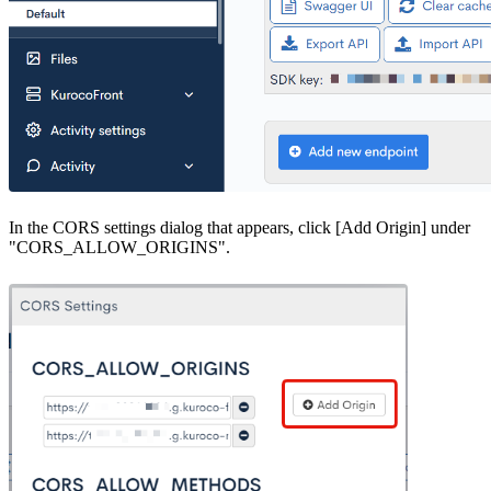
In the CORS settings dialog that appears, click [Add Origin] under
"CORS_ALLOW_ORIGINS".