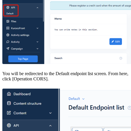
You will be redirected to the Default endpoint list screen. From here,
click [Operation CORS].