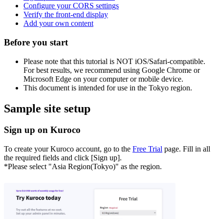
Configure your CORS settings
Verify the front-end display
Add your own content
Before you start
Please note that this tutorial is NOT iOS/Safari-compatible.
For best results, we recommend using Google Chrome or
Microsoft Edge on your computer or mobile device.
This document is intended for use in the Tokyo region.
Sample site setup
Sign up on Kuroco
To create your Kuroco account, go to the
Free Trial
page. Fill in all
the required fields and click [Sign up].
*Please select "Asia Region(Tokyo)" as the region.