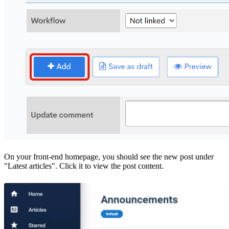
On your front-end homepage, you should see the new post under
"Latest articles". Click it to view the post content.