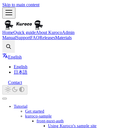
Skip to main content
Home
Quick guide
About Kuroco
Admin
Manual
Support
FAQ
Releases
Materials
Search
English
English
日本語
Contact
Tutorial
Get started
kuroco-sample
front-nuxt-auth
Using Kuroco's sample site