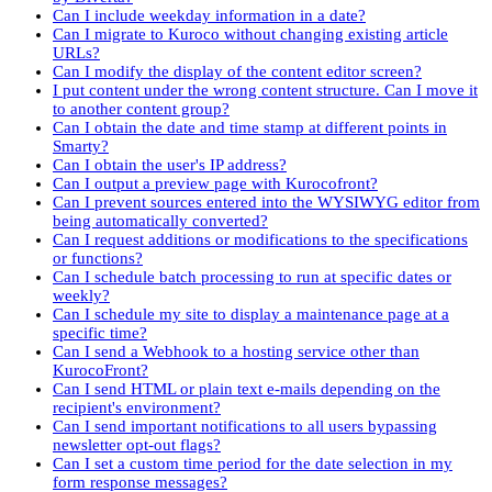
Can I include weekday information in a date?
Can I migrate to Kuroco without changing existing article
URLs?
Can I modify the display of the content editor screen?
I put content under the wrong content structure. Can I move it
to another content group?
Can I obtain the date and time stamp at different points in
Smarty?
Can I obtain the user's IP address?
Can I output a preview page with Kurocofront?
Can I prevent sources entered into the WYSIWYG editor from
being automatically converted?
Can I request additions or modifications to the specifications
or functions?
Can I schedule batch processing to run at specific dates or
weekly?
Can I schedule my site to display a maintenance page at a
specific time?
Can I send a Webhook to a hosting service other than
KurocoFront?
Can I send HTML or plain text e-mails depending on the
recipient's environment?
Can I send important notifications to all users bypassing
newsletter opt-out flags?
Can I set a custom time period for the date selection in my
form response messages?