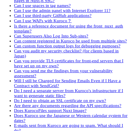
pages in Nuxt.js SSG?
Can I use spaces in tag names?
Can I use the admin panel with Internet Explorer 11?
Can I use third-party GitHub applications?
Can I use WAFs with Kuroco？
Is there a reference document for using the front_nuxt_auth
template?
Can Superusers Also Log Into Sub-sites?
Can content registered in Kuroco be used from multiple sites?
Can custom function output logs for debugging purposes?
Can you audit my security checklist? (for clients based in
Japan)
Can you provide TLS certificates for front-end servers that I
have set up on my own?
Can you send me the findings from your vulnerability
assessment?
Will I still be Charged for Sending Emails Even if I Have a
Contract with SendGrid?
Do I need a separate server from Kuroco's infrastructure if I
want to generate static files?
Do I need to obtain an SSL certificate on my own?
Are there any documents regarding the API specifications?
Does KurocoFiles support Nuxt Image?
Does Kuroco use the Japanese or Western calendar system for
dates?
E-mails sent from Kuroco are going to spam. What should I
do?