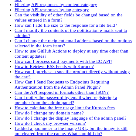
Filtering API responses by content category
Filtering API responses by tag category
Can the visibility of other fields be changed based on the
values entered in a form?
How can I add file size to the response for a file field?
Can I modify the contents of the notification e-mails sent to
admins?
Can I change the recipient email address based on the options
selected in the form items?
How to use GitHub Actions to deploy at any time other than
content updates?
How can I process card payments with the EC API?
How to Retrieve RSS Feeds with Kuroco?
How can I purchase a specific product directly without using
the cart?
How Can I Send Requests to Endpoints Requiring
Authentication from the Admin Panel Plugin?
Can the API respond in formats other than JSON?
Can I notify the password by email when registering a
member from the admin panel?
How to calculate the free usage limit for Kuroco fees
How do I change my domain name?
How do I change the display language of the admin panel?
How do I check my browser version?
I added a parameter to the image URL, but the image is still
not cleared from the cache. What should I do?