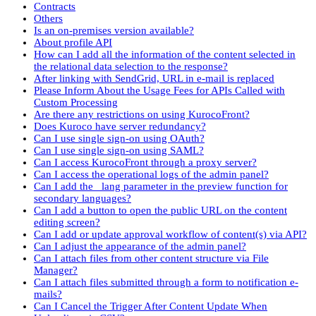
Contracts
Others
Is an on-premises version available?
About profile API
How can I add all the information of the content selected in
the relational data selection to the response?
After linking with SendGrid, URL in e-mail is replaced
Please Inform About the Usage Fees for APIs Called with
Custom Processing
Are there any restrictions on using KurocoFront?
Does Kuroco have server redundancy?
Can I use single sign-on using OAuth?
Can I use single sign-on using SAML?
Can I access KurocoFront through a proxy server?
Can I access the operational logs of the admin panel?
Can I add the _lang parameter in the preview function for
secondary languages?
Can I add a button to open the public URL on the content
editing screen?
Can I add or update approval workflow of content(s) via API?
Can I adjust the appearance of the admin panel?
Can I attach files from other content structure via File
Manager?
Can I attach files submitted through a form to notification e-
mails?
Can I Cancel the Trigger After Content Update When