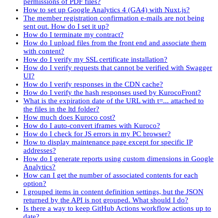
permissions of PDF files?
How to set up Google Analytics 4 (GA4) with Nuxt.js?
The member registration confirmation e-mails are not being
sent out. How do I set it up?
How do I terminate my contract?
How do I upload files from the front end and associate them
with content?
How do I verify my SSL certificate installation?
How do I verify requests that cannot be verified with Swagger
UI?
How do I verify responses in the CDN cache?
How do I verify the hash responses used by KurocoFront?
What is the expiration date of the URL with t=... attached to
the files in the ltd folder?
How much does Kuroco cost?
How do I auto-convert iframes with Kuroco?
How do I check for JS errors in my PC browser?
How to display maintenance page except for specific IP
addresses?
How do I generate reports using custom dimensions in Google
Analytics?
How can I get the number of associated contents for each
option?
I grouped items in content definition settings, but the JSON
returned by the API is not grouped. What should I do?
Is there a way to keep GitHub Actions workflow actions up to
date?