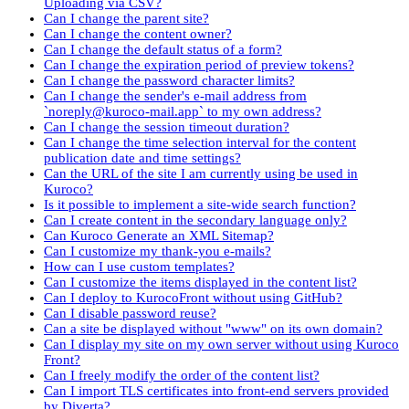
Uploading via CSV?
Can I change the parent site?
Can I change the content owner?
Can I change the default status of a form?
Can I change the expiration period of preview tokens?
Can I change the password character limits?
Can I change the sender's e-mail address from
`noreply@kuroco-mail.app` to my own address?
Can I change the session timeout duration?
Can I change the time selection interval for the content
publication date and time settings?
Can the URL of the site I am currently using be used in
Kuroco?
Is it possible to implement a site-wide search function?
Can I create content in the secondary language only?
Can Kuroco Generate an XML Sitemap?
Can I customize my thank-you e-mails?
How can I use custom templates?
Can I customize the items displayed in the content list?
Can I deploy to KurocoFront without using GitHub?
Can I disable password reuse?
Can a site be displayed without "www" on its own domain?
Can I display my site on my own server without using Kuroco
Front?
Can I freely modify the order of the content list?
Can I import TLS certificates into front-end servers provided
by Diverta?