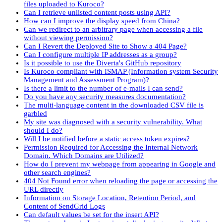
files uploaded to Kuroco?
Can I retrieve unlisted content posts using API?
How can I improve the display speed from China?
Can we redirect to an arbitrary page when accessing a file
without viewing permission?
Can I Revert the Deployed Site to Show a 404 Page?
Can I configure multiple IP addresses as a group?
Is it possible to use the Diverta's GitHub repository
Is Kuroco compliant with ISMAP (Information system Security
Management and Assessment Program)?
Is there a limit to the number of e-mails I can send?
Do you have any security measures documentation?
The multi-language content in the downloaded CSV file is
garbled
My site was diagnosed with a security vulnerability. What
should I do?
Will I be notified before a static access token expires?
Permission Required for Accessing the Internal Network
Domain. Which Domains are Utilized?
How do I prevent my webpage from appearing in Google and
other search engines?
404 Not Found error when reloading the page or accessing the
URL directly
Information on Storage Location, Retention Period, and
Content of SendGrid Logs
Can default values be set for the insert API?