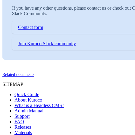
If you have any other questions, please contact us or check out 
Slack Community.
Contact form
Join Kuroco Slack community
Related documents
SITEMAP
Quick Guide
About Kuroco
What is a Headless CMS?
Admin Manual
Support
FAQ
Releases
Materials