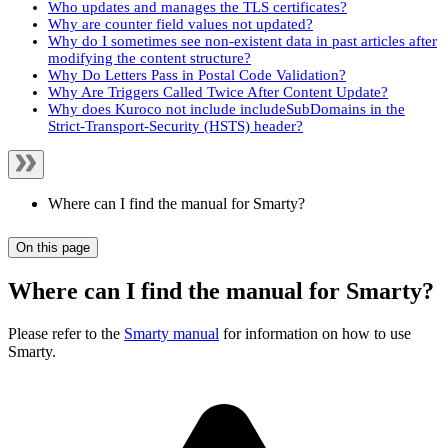
Who updates and manages the TLS certificates?
Why are counter field values not updated?
Why do I sometimes see non-existent data in past articles after
modifying the content structure?
Why Do Letters Pass in Postal Code Validation?
Why Are Triggers Called Twice After Content Update?
Why does Kuroco not include includeSubDomains in the
Strict-Transport-Security (HSTS) header?
Where can I find the manual for Smarty?
On this page
Where can I find the manual for Smarty?
Please refer to the
Smarty manual
for information on how to use
Smarty.