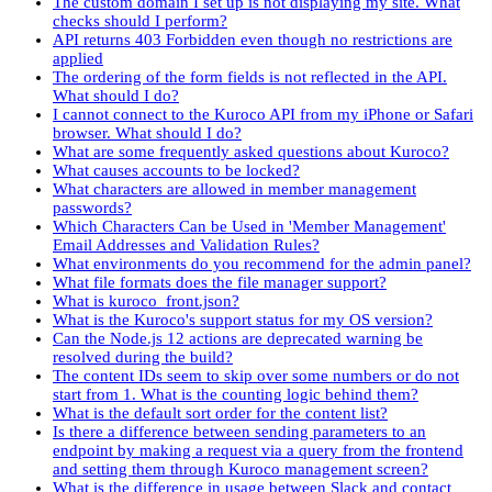
The custom domain I set up is not displaying my site. What
checks should I perform?
API returns 403 Forbidden even though no restrictions are
applied
The ordering of the form fields is not reflected in the API.
What should I do?
I cannot connect to the Kuroco API from my iPhone or Safari
browser. What should I do?
What are some frequently asked questions about Kuroco?
What causes accounts to be locked?
What characters are allowed in member management
passwords?
Which Characters Can be Used in 'Member Management'
Email Addresses and Validation Rules?
What environments do you recommend for the admin panel?
What file formats does the file manager support?
What is kuroco_front.json?
What is the Kuroco's support status for my OS version?
Can the Node.js 12 actions are deprecated warning be
resolved during the build?
The content IDs seem to skip over some numbers or do not
start from 1. What is the counting logic behind them?
What is the default sort order for the content list?
Is there a difference between sending parameters to an
endpoint by making a request via a query from the frontend
and setting them through Kuroco management screen?
What is the difference in usage between Slack and contact