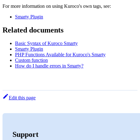
For more information on using Kuroco's own tags, see:
Smarty Plugin
Related documents
Basic Syntax of Kuroco Smarty
Smarty Plugin
PHP Functions Available for Kuroco's Smarty
Custom function
How do I handle errors in Smarty?
Edit this page
Support