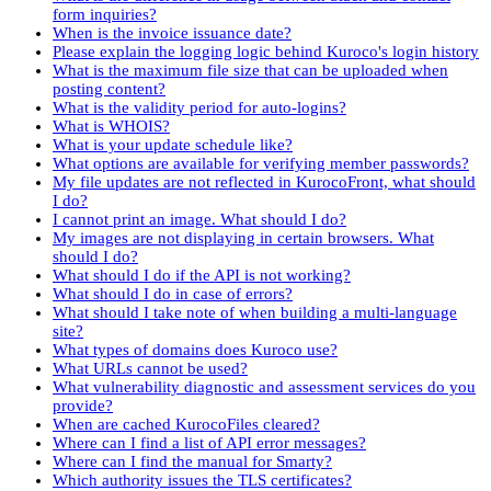
form inquiries?
When is the invoice issuance date?
Please explain the logging logic behind Kuroco's login history
What is the maximum file size that can be uploaded when
posting content?
What is the validity period for auto-logins?
What is WHOIS?
What is your update schedule like?
What options are available for verifying member passwords?
My file updates are not reflected in KurocoFront, what should
I do?
I cannot print an image. What should I do?
My images are not displaying in certain browsers. What
should I do?
What should I do if the API is not working?
What should I do in case of errors?
What should I take note of when building a multi-language
site?
What types of domains does Kuroco use?
What URLs cannot be used?
What vulnerability diagnostic and assessment services do you
provide?
When are cached KurocoFiles cleared?
Where can I find a list of API error messages?
Where can I find the manual for Smarty?
Which authority issues the TLS certificates?