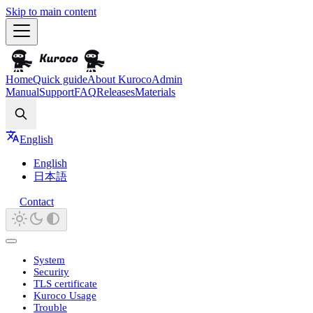
Skip to main content
Home
Quick guide
About Kuroco
Admin
Manual
Support
FAQ
Releases
Materials
Search
English
English
日本語
Contact
System
Security
TLS certificate
Kuroco Usage
Trouble