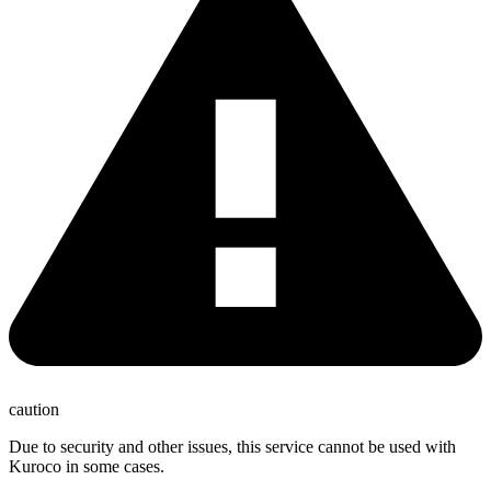
caution
Due to security and other issues, this service cannot be used with
Kuroco in some cases.