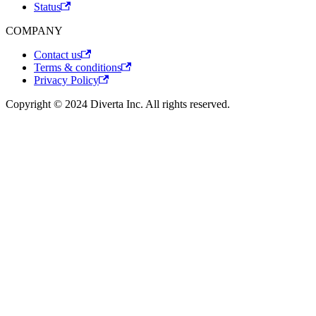
Status
COMPANY
Contact us
Terms & conditions
Privacy Policy
Copyright © 2024 Diverta Inc. All rights reserved.