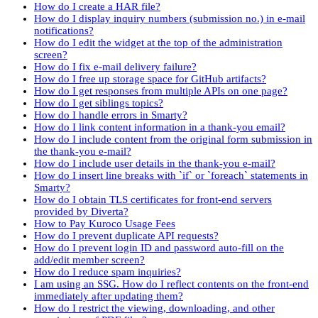
How do I create a HAR file?
How do I display inquiry numbers (submission no.) in e-mail
notifications?
How do I edit the widget at the top of the administration
screen?
How do I fix e-mail delivery failure?
How do I free up storage space for GitHub artifacts?
How do I get responses from multiple APIs on one page?
How do I get siblings topics?
How do I handle errors in Smarty?
How do I link content information in a thank-you email?
How do I include content from the original form submission in
the thank-you e-mail?
How do I include user details in the thank-you e-mail?
How do I insert line breaks with `if` or `foreach` statements in
Smarty?
How do I obtain TLS certificates for front-end servers
provided by Diverta?
How to Pay Kuroco Usage Fees
How do I prevent duplicate API requests?
How do I prevent login ID and password auto-fill on the
add/edit member screen?
How do I reduce spam inquiries?
I am using an SSG. How do I reflect contents on the front-end
immediately after updating them?
How do I restrict the viewing, downloading, and other