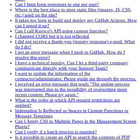
Can I limit form responses to one per user?
Where is the best place to store static files (images, JS, CSS,
etc.) used on the site?
It takes too long to build and deploy my GitHub Actions. How
can I speed it up?
Can I call Kuroco's API using custom function?
I changed CORS but it is not reflected
I did not receive a thank-you (inquiry response) e-mail. What
do I do?
I get an error message when I push to GitHub. How do I
resolve this error?
I have a technical inquiry. Can I let a third-party company
communicate directly with your Support Team?
I want to update the information of the
contractor/administrator. Please guide me through the process.
I received an error message that reads "The update process
was interrupted due to the possibility of overwriting more
recent content. Please try again."
What is the order in which API request restrictions are
applied?
Indentation Is Reflected as Spaces in Custom Functions or
Message Templates
Can I Apply CSS to Multiple Pages in the Management Screen
Plugin?
Can I verify if a batch process is running?
Is it possible to create an API to search the contents of PDF