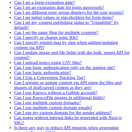
Can I set a login expiration date?
Can I set an expiration date for login passwords?
Can I set different topic group displays for the user groups?
Can I set initial values or placeholders for form items?
Can I set my content publishing status to "Unpublish" by
default?
Can I set the same Slug for multiple contents?
Can I specify or change topic IDs?
Can I specify related data by slug when adding/updating
content via API?
Can I update image and file fields with the bulk_upsert API for
content?
Can I upload topics using CSV files?
Can I use basic authentication only on the staging site?
Can I use basic authentication?
Can I Use a Conversion Tracking Tag?
Can I register or update content via API using the files and
images of draft-saved content as they are?
Can I use Kuroco without a GitHub account?
Can I use KurocoFile images in additional fields?
Can I use multiple custom domains?
Can I use multiple custom domain emails?
Can I use my custom domain for the sender address?
Can pages without internal links be generated with Nuxt.js
SSG?
Is there any way to reduce API requests when generating