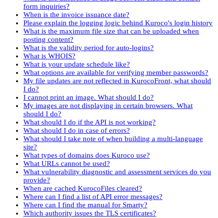
form inquiries?
When is the invoice issuance date?
Please explain the logging logic behind Kuroco's login history
What is the maximum file size that can be uploaded when
posting content?
What is the validity period for auto-logins?
What is WHOIS?
What is your update schedule like?
What options are available for verifying member passwords?
My file updates are not reflected in KurocoFront, what should
I do?
I cannot print an image. What should I do?
My images are not displaying in certain browsers. What
should I do?
What should I do if the API is not working?
What should I do in case of errors?
What should I take note of when building a multi-language
site?
What types of domains does Kuroco use?
What URLs cannot be used?
What vulnerability diagnostic and assessment services do you
provide?
When are cached KurocoFiles cleared?
Where can I find a list of API error messages?
Where can I find the manual for Smarty?
Which authority issues the TLS certificates?