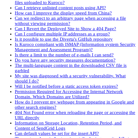
files uploaded to Kuroco?
Can I retrieve unlisted content posts using API?
How can I improve the display speed from China?
Can we redirect to an arbitrary page when accessing a file
without viewing permission?
Can I Revert the Deployed Site to Show a 404 Page?
Can I configure multiple IP addresses as a group?
Is it possible to use the Diverta's GitHub repository
Is Kuroco compliant with ISMAP (Information system Security
Management and Assessment Program)?
Is there a limit to the number of e-mails I can send?
Do you have any security measures documentation?
The multi-language content in the downloaded CSV file is
garbled
My site was diagnosed with a security vulnerability. What
should I do?
Will I be notified before a static access token expires?
Permission Required for Accessing the Internal Network
Domain. Which Domains are Utilized?
How do I prevent my webpage from appearing in Google and
other search engines?
404 Not Found error when reloading the page or accessing the
URL directly
Information on Storage Location, Retention Period, and
Content of SendGrid Logs
Can default values be set for the insert API?