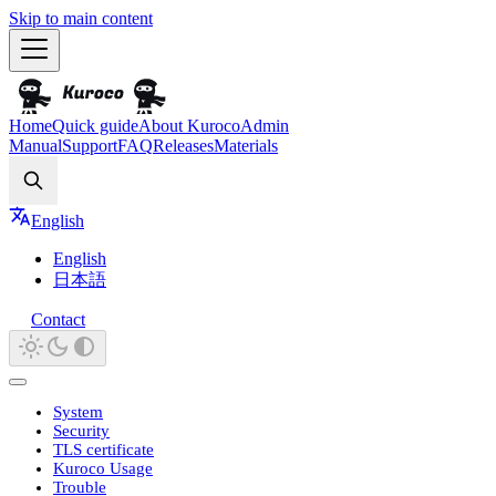
Skip to main content
Home
Quick guide
About Kuroco
Admin
Manual
Support
FAQ
Releases
Materials
Search
English
English
日本語
Contact
System
Security
TLS certificate
Kuroco Usage
Trouble