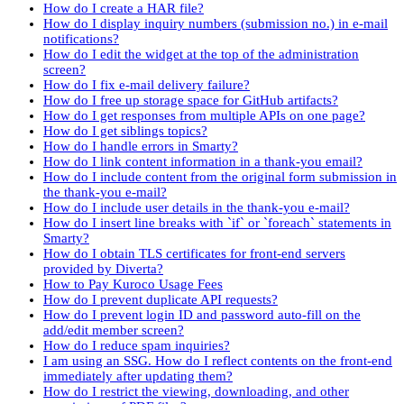
How do I create a HAR file?
How do I display inquiry numbers (submission no.) in e-mail
notifications?
How do I edit the widget at the top of the administration
screen?
How do I fix e-mail delivery failure?
How do I free up storage space for GitHub artifacts?
How do I get responses from multiple APIs on one page?
How do I get siblings topics?
How do I handle errors in Smarty?
How do I link content information in a thank-you email?
How do I include content from the original form submission in
the thank-you e-mail?
How do I include user details in the thank-you e-mail?
How do I insert line breaks with `if` or `foreach` statements in
Smarty?
How do I obtain TLS certificates for front-end servers
provided by Diverta?
How to Pay Kuroco Usage Fees
How do I prevent duplicate API requests?
How do I prevent login ID and password auto-fill on the
add/edit member screen?
How do I reduce spam inquiries?
I am using an SSG. How do I reflect contents on the front-end
immediately after updating them?
How do I restrict the viewing, downloading, and other