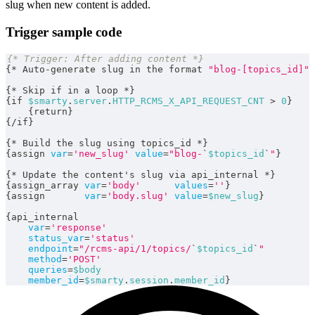
slug when new content is added.
Trigger sample code
{* Trigger: After adding content *}
{
*
 Auto
-
generate slug in the format 
"blog-[topics_id]"
{
*
 Skip if in a loop 
*
}
{
if 
$smarty
.
server
.
HTTP_RCMS_X_API_REQUEST_CNT
>
0
}
{
return
}
{
/
if
}
{
*
 Build the slug using topics_id 
*
}
{
assign 
var
=
'new_slug'
value
=
"blog-
`
$topics_id
`
"
}
{
*
 Update the content's slug via api_internal 
*
}
{
assign_array 
var
=
'body'
values
=
''
}
{
assign       
var
=
'body.slug'
value
=
$new_slug
}
{
api_internal
var
=
'response'
status_var
=
'status'
endpoint
=
"/rcms-api/1/topics/
`
$topics_id
`
"
method
=
'POST'
queries
=
$body
member_id
=
$smarty
.
session
.
member_id
}