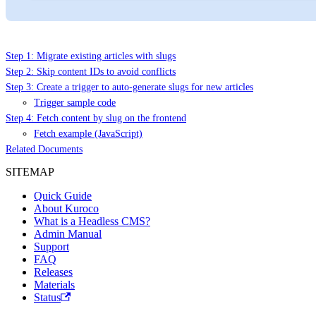
Step 1: Migrate existing articles with slugs
Step 2: Skip content IDs to avoid conflicts
Step 3: Create a trigger to auto-generate slugs for new articles
Trigger sample code
Step 4: Fetch content by slug on the frontend
Fetch example (JavaScript)
Related Documents
SITEMAP
Quick Guide
About Kuroco
What is a Headless CMS?
Admin Manual
Support
FAQ
Releases
Materials
Status