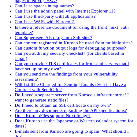
pages in Nuxt.js SSG?
Can I use spaces in tag names?
Can I use the admin panel with Internet Explorer 11?
Can I use third-party GitHub applications?
Can I use WAFs with Kuroco？
Is there a reference document for using the front_nuxt_auth
template?
Can Superusers Also Log Into Sub-sites?
Can content registered in Kuroco be used from multiple sites?
Can custom function output logs for debugging purposes?
Can you audit my security checklist? (for clients based in
Japan)
Can you provide TLS certificates for front-end servers that I
have set up on my own?
Can you send me the findings from your vulnerability
assessment?
Will I still be Charged for Sending Emails Even if I Have a
Contract with SendGrid?
Do I need a separate server from Kuroco's infrastructure if I
want to generate static files?
Do I need to obtain an SSL certificate on my own?
Are there any documents regarding the API specifications?
Does KurocoFiles support Nuxt Image?
Does Kuroco use the Japanese or Western calendar system for
dates?
E-mails sent from Kuroco are going to spam. What should I
do?