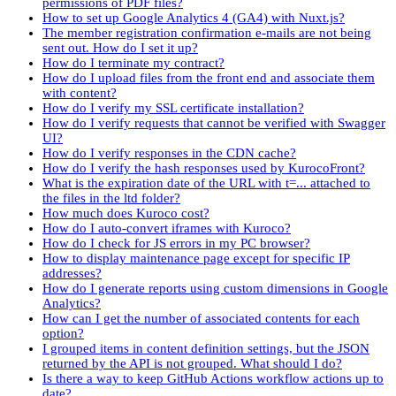
permissions of PDF files?
How to set up Google Analytics 4 (GA4) with Nuxt.js?
The member registration confirmation e-mails are not being
sent out. How do I set it up?
How do I terminate my contract?
How do I upload files from the front end and associate them
with content?
How do I verify my SSL certificate installation?
How do I verify requests that cannot be verified with Swagger
UI?
How do I verify responses in the CDN cache?
How do I verify the hash responses used by KurocoFront?
What is the expiration date of the URL with t=... attached to
the files in the ltd folder?
How much does Kuroco cost?
How do I auto-convert iframes with Kuroco?
How do I check for JS errors in my PC browser?
How to display maintenance page except for specific IP
addresses?
How do I generate reports using custom dimensions in Google
Analytics?
How can I get the number of associated contents for each
option?
I grouped items in content definition settings, but the JSON
returned by the API is not grouped. What should I do?
Is there a way to keep GitHub Actions workflow actions up to
date?