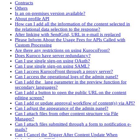
Contracts
Others
Is an on-premises version available?
About profile API
How can I add all the information of the content selected in
the relational data selection to the response?
After linking with SendGrid, URL in e-mail is replaced
Please Inform About the Usage Fees for APIs Called with
Custom Processing
Are there any restrictions on using KurocoFront?
Does Kuroco have server redundancy?
Can I use single sign-on using OAuth?
Can I use single sign-on using SAML?
Can I access KurocoFront through a proxy server?
Can I access the operational logs of the admin panel?
Can I add the _lang parameter in the preview function for
secondary languages?
Can I add a button to open the public URL on the content
editing screen?
Can I add or update approval workflow of content(s) via API?
Can I adjust the appearance of the admin panel?
Can I attach files from other content structure via File
Manager?
Can I attach files submitted through a form to notification e-
mails?
Can I Cancel the Trigger After Content Update When