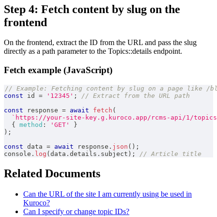
Step 4: Fetch content by slug on the
frontend
On the frontend, extract the ID from the URL and pass the slug
directly as a path parameter to the Topics::details endpoint.
Fetch example (JavaScript)
// Example: Fetching content by slug on a page like /b
const
 id 
=
'12345'
;
// Extract from the URL path
const
 response 
=
await
fetch
(
`
https://your-site-key.g.kuroco.app/rcms-api/1/topics
{
method
:
'GET'
}
)
;
const
 data 
=
await
 response
.
json
(
)
;
console
.
log
(
data
.
details
.
subject
)
;
// Article title
Related Documents
Can the URL of the site I am currently using be used in
Kuroco?
Can I specify or change topic IDs?