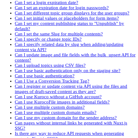
Can I set a login expiration date?
Can I set an expiration date for login passwords?
Can I set different topic group displays for the user groups?
Can I set initial values or placeholders for form items?
Can I set my content publishing status to "Unpublish" by
default?
Can I set the same Slug for multiple contents?
Can I specify or change topic IDs?
Can I specify related data by slug when adding/updating
content via API?
Can I update image and file fields with the bulk_upsert API for
content?
Can I upload topics using CSV files?
Can I use basic authentication only on the staging site?
Can I use basic authentication?
Can I Use a Conversion Tracking Tag?
Can I register or update content via API using the files and
images of draft-saved content as they are?
Can I use Kuroco without a GitHub account?
Can I use KurocoFile images in additional fields?
Can I use multiple custom domains?
Can I use multiple custom domain emails?
Can I use my custom domain for the sender address?
Can pages without internal links be generated with Nuxt.js
SSG?
Is there any way to reduce API requests when generating