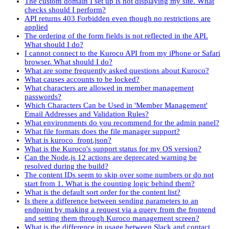
The custom domain I set up is not displaying my site. What
checks should I perform?
API returns 403 Forbidden even though no restrictions are
applied
The ordering of the form fields is not reflected in the API.
What should I do?
I cannot connect to the Kuroco API from my iPhone or Safari
browser. What should I do?
What are some frequently asked questions about Kuroco?
What causes accounts to be locked?
What characters are allowed in member management
passwords?
Which Characters Can be Used in 'Member Management'
Email Addresses and Validation Rules?
What environments do you recommend for the admin panel?
What file formats does the file manager support?
What is kuroco_front.json?
What is the Kuroco's support status for my OS version?
Can the Node.js 12 actions are deprecated warning be
resolved during the build?
The content IDs seem to skip over some numbers or do not
start from 1. What is the counting logic behind them?
What is the default sort order for the content list?
Is there a difference between sending parameters to an
endpoint by making a request via a query from the frontend
and setting them through Kuroco management screen?
What is the difference in usage between Slack and contact