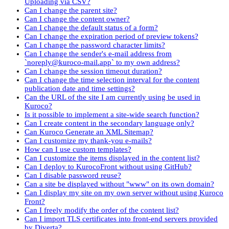
Uploading via CSV?
Can I change the parent site?
Can I change the content owner?
Can I change the default status of a form?
Can I change the expiration period of preview tokens?
Can I change the password character limits?
Can I change the sender's e-mail address from
`noreply@kuroco-mail.app` to my own address?
Can I change the session timeout duration?
Can I change the time selection interval for the content
publication date and time settings?
Can the URL of the site I am currently using be used in
Kuroco?
Is it possible to implement a site-wide search function?
Can I create content in the secondary language only?
Can Kuroco Generate an XML Sitemap?
Can I customize my thank-you e-mails?
How can I use custom templates?
Can I customize the items displayed in the content list?
Can I deploy to KurocoFront without using GitHub?
Can I disable password reuse?
Can a site be displayed without "www" on its own domain?
Can I display my site on my own server without using Kuroco
Front?
Can I freely modify the order of the content list?
Can I import TLS certificates into front-end servers provided
by Diverta?