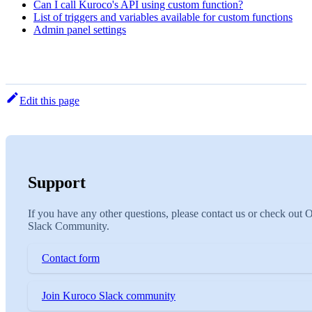
Can I call Kuroco's API using custom function?
List of triggers and variables available for custom functions
Admin panel settings
Edit this page
Support
If you have any other questions, please contact us or check out 
Slack Community.
Contact form
Join Kuroco Slack community