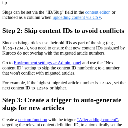
tip
Slugs can be set via the "ID/Slug" field in the
content editor
, or
included as a column when
uploading content via CSV
.
Step 2: Skip content IDs to avoid conflicts
Since existing articles use their old IDs as part of the slug (e.g.,
), you need to ensure that new content IDs assigned by
blog-12345
Kuroco do not overlap with the migrated article numbers.
Go to
Environment settings -> Admin panel
and use the "Next
content ID" setting to skip the content ID numbering to a number
that won't conflict with migrated articles.
For example, if the highest migrated article number is
, set the
12345
next content ID to
or higher.
12346
Step 3: Create a trigger to auto-generate
slugs for new articles
Create a
custom function
with the trigger
"After adding content"
,
targeting the relevant content definition ID, to automatically set the