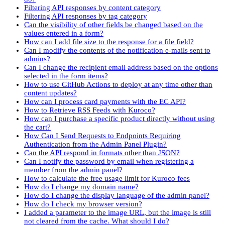
Filtering API responses by content category
Filtering API responses by tag category
Can the visibility of other fields be changed based on the
values entered in a form?
How can I add file size to the response for a file field?
Can I modify the contents of the notification e-mails sent to
admins?
Can I change the recipient email address based on the options
selected in the form items?
How to use GitHub Actions to deploy at any time other than
content updates?
How can I process card payments with the EC API?
How to Retrieve RSS Feeds with Kuroco?
How can I purchase a specific product directly without using
the cart?
How Can I Send Requests to Endpoints Requiring
Authentication from the Admin Panel Plugin?
Can the API respond in formats other than JSON?
Can I notify the password by email when registering a
member from the admin panel?
How to calculate the free usage limit for Kuroco fees
How do I change my domain name?
How do I change the display language of the admin panel?
How do I check my browser version?
I added a parameter to the image URL, but the image is still
not cleared from the cache. What should I do?