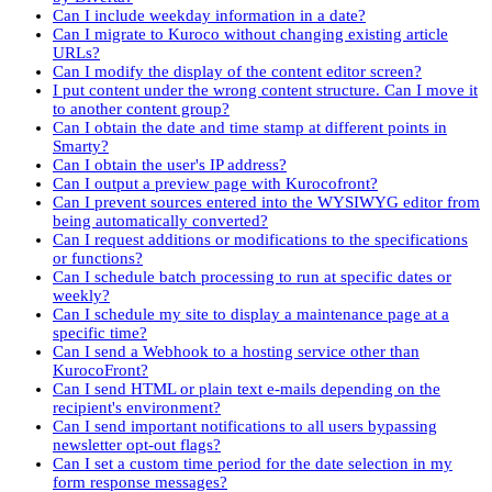
Can I include weekday information in a date?
Can I migrate to Kuroco without changing existing article
URLs?
Can I modify the display of the content editor screen?
I put content under the wrong content structure. Can I move it
to another content group?
Can I obtain the date and time stamp at different points in
Smarty?
Can I obtain the user's IP address?
Can I output a preview page with Kurocofront?
Can I prevent sources entered into the WYSIWYG editor from
being automatically converted?
Can I request additions or modifications to the specifications
or functions?
Can I schedule batch processing to run at specific dates or
weekly?
Can I schedule my site to display a maintenance page at a
specific time?
Can I send a Webhook to a hosting service other than
KurocoFront?
Can I send HTML or plain text e-mails depending on the
recipient's environment?
Can I send important notifications to all users bypassing
newsletter opt-out flags?
Can I set a custom time period for the date selection in my
form response messages?