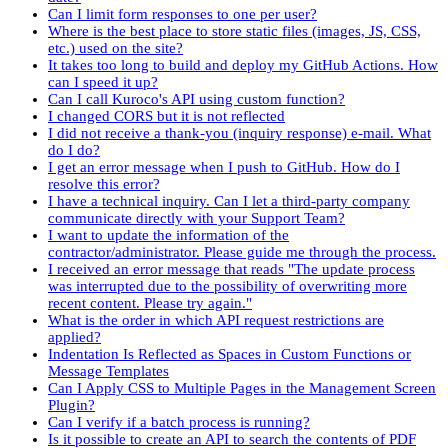
Can I limit form responses to one per user?
Where is the best place to store static files (images, JS, CSS,
etc.) used on the site?
It takes too long to build and deploy my GitHub Actions. How
can I speed it up?
Can I call Kuroco's API using custom function?
I changed CORS but it is not reflected
I did not receive a thank-you (inquiry response) e-mail. What
do I do?
I get an error message when I push to GitHub. How do I
resolve this error?
I have a technical inquiry. Can I let a third-party company
communicate directly with your Support Team?
I want to update the information of the
contractor/administrator. Please guide me through the process.
I received an error message that reads "The update process
was interrupted due to the possibility of overwriting more
recent content. Please try again."
What is the order in which API request restrictions are
applied?
Indentation Is Reflected as Spaces in Custom Functions or
Message Templates
Can I Apply CSS to Multiple Pages in the Management Screen
Plugin?
Can I verify if a batch process is running?
Is it possible to create an API to search the contents of PDF