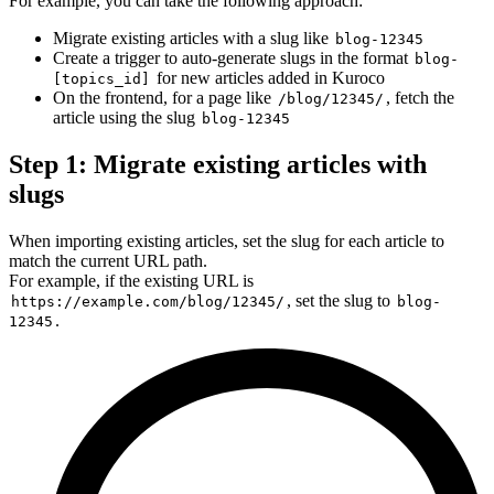
For example, you can take the following approach:
Migrate existing articles with a slug like
blog-12345
Create a trigger to auto-generate slugs in the format
blog-
for new articles added in Kuroco
[topics_id]
On the frontend, for a page like
, fetch the
/blog/12345/
article using the slug
blog-12345
Step 1: Migrate existing articles with
slugs
When importing existing articles, set the slug for each article to
match the current URL path.
For example, if the existing URL is
, set the slug to
https://example.com/blog/12345/
blog-
.
12345