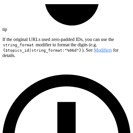
tip
If the original URLs used zero-padded IDs, you can use the
modifier to format the digits (e.g.
string_format
). See
Modifiers
for
{$topics_id|string_format:"%06d"}
details.