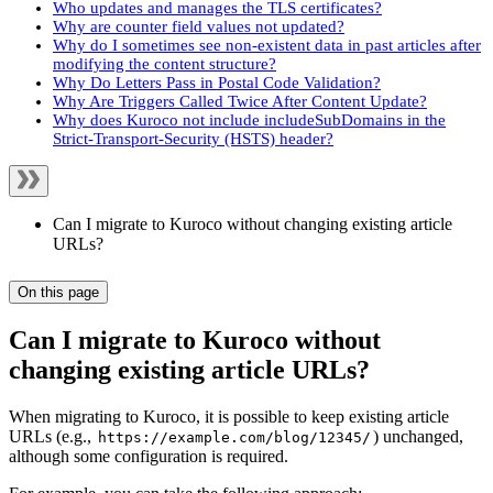
Who updates and manages the TLS certificates?
Why are counter field values not updated?
Why do I sometimes see non-existent data in past articles after
modifying the content structure?
Why Do Letters Pass in Postal Code Validation?
Why Are Triggers Called Twice After Content Update?
Why does Kuroco not include includeSubDomains in the
Strict-Transport-Security (HSTS) header?
Can I migrate to Kuroco without changing existing article
URLs?
On this page
Can I migrate to Kuroco without
changing existing article URLs?
When migrating to Kuroco, it is possible to keep existing article
URLs (e.g.,
) unchanged,
https://example.com/blog/12345/
although some configuration is required.