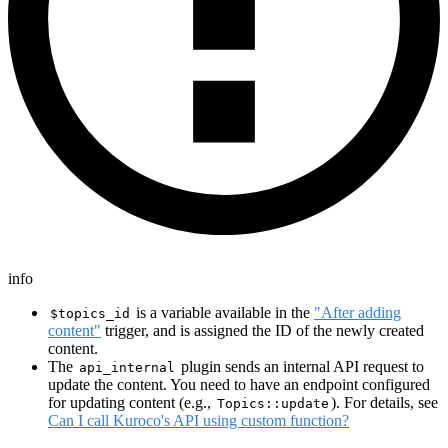
info
is a variable available in the
"After adding
$topics_id
content"
trigger, and is assigned the ID of the newly created
content.
The
plugin sends an internal API request to
api_internal
update the content. You need to have an endpoint configured
for updating content (e.g.,
). For details, see
Topics::update
Can I call Kuroco's API using custom function?