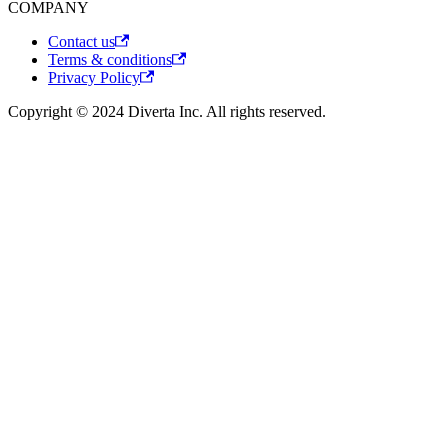
COMPANY
Contact us
Terms & conditions
Privacy Policy
Copyright © 2024 Diverta Inc. All rights reserved.