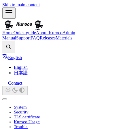
Skip to main content
Home
Quick guide
About Kuroco
Admin
Manual
Support
FAQ
Releases
Materials
Search
English
English
日本語
Contact
System
Security
TLS certificate
Kuroco Usage
Trouble