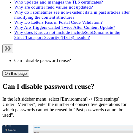
Who updates and manages the TLS certificates?
Why are counter field values not updated?
Why do I sometimes see non-existent data in past articles after
modifying the content structure?
Why Do Letters Pass in Postal Code Validation?
Why Are Triggers Called Twice After Content Update?
Why does Kuroco not include includeSubDomains in the
Strict-Transport-Security (HSTS) header?
Can I disable password reuse?
On this page
Can I disable password reuse?
In the left sidebar menu, select [Environment] -> [Site settings].
Under "Member", enter the number of consecutive generations for
which passwords cannot be reused in "Past passwords cannot be
used".