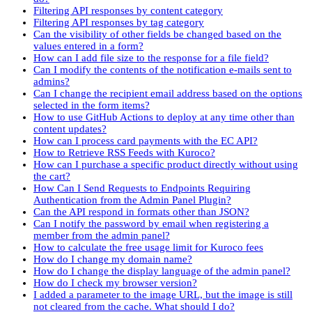
Filtering API responses by content category
Filtering API responses by tag category
Can the visibility of other fields be changed based on the
values entered in a form?
How can I add file size to the response for a file field?
Can I modify the contents of the notification e-mails sent to
admins?
Can I change the recipient email address based on the options
selected in the form items?
How to use GitHub Actions to deploy at any time other than
content updates?
How can I process card payments with the EC API?
How to Retrieve RSS Feeds with Kuroco?
How can I purchase a specific product directly without using
the cart?
How Can I Send Requests to Endpoints Requiring
Authentication from the Admin Panel Plugin?
Can the API respond in formats other than JSON?
Can I notify the password by email when registering a
member from the admin panel?
How to calculate the free usage limit for Kuroco fees
How do I change my domain name?
How do I change the display language of the admin panel?
How do I check my browser version?
I added a parameter to the image URL, but the image is still
not cleared from the cache. What should I do?