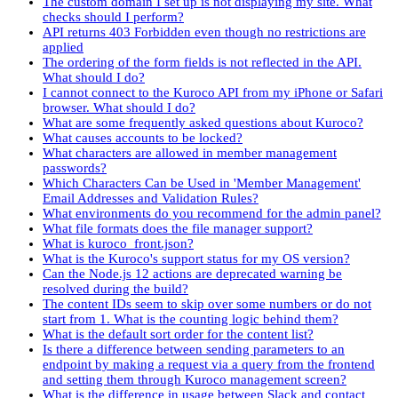
The custom domain I set up is not displaying my site. What
checks should I perform?
API returns 403 Forbidden even though no restrictions are
applied
The ordering of the form fields is not reflected in the API.
What should I do?
I cannot connect to the Kuroco API from my iPhone or Safari
browser. What should I do?
What are some frequently asked questions about Kuroco?
What causes accounts to be locked?
What characters are allowed in member management
passwords?
Which Characters Can be Used in 'Member Management'
Email Addresses and Validation Rules?
What environments do you recommend for the admin panel?
What file formats does the file manager support?
What is kuroco_front.json?
What is the Kuroco's support status for my OS version?
Can the Node.js 12 actions are deprecated warning be
resolved during the build?
The content IDs seem to skip over some numbers or do not
start from 1. What is the counting logic behind them?
What is the default sort order for the content list?
Is there a difference between sending parameters to an
endpoint by making a request via a query from the frontend
and setting them through Kuroco management screen?
What is the difference in usage between Slack and contact