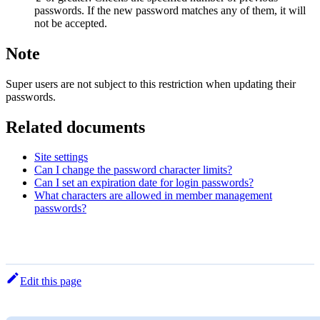
passwords. If the new password matches any of them, it will
not be accepted.
Note
Super users are not subject to this restriction when updating their
passwords.
Related documents
Site settings
Can I change the password character limits?
Can I set an expiration date for login passwords?
What characters are allowed in member management
passwords?
Edit this page