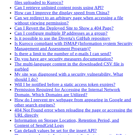
files uploaded to Kuroco?
Can I retrieve unlisted content posts using API?
How can I improve the display speed from China?
Can we redirect to an arbitrary page when accessing a file
without viewing permission?
Can I Revert the Deployed Site to Show a 404 Page?
Can I configure multiple IP addresses as a group?
Is it possible to use the Diverta's GitHub repository
Is Kuroco compliant with ISMAP (Information system Security
Management and Assessment Program)?
Is there a limit to the number of e-mails I can send?
Do you have any security measures documentation?
The multi-language content in the downloaded CSV file is
garbled
My site was diagnosed with a security vulnerability. What
should I do?
Will I be notified before a static access token expires?
Permission Required for Accessing the Internal Network
Domain. Which Domains are Utilized?
How do I prevent my webpage from appearing in Google and
other search engines?
404 Not Found error when reloading the page or accessing the
URL directly
Information on Storage Location, Retention Period, and
Content of SendGrid Logs
Can default values be set for the insert API?