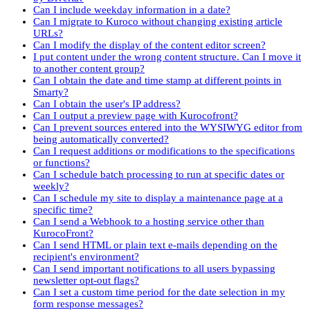
Can I include weekday information in a date?
Can I migrate to Kuroco without changing existing article
URLs?
Can I modify the display of the content editor screen?
I put content under the wrong content structure. Can I move it
to another content group?
Can I obtain the date and time stamp at different points in
Smarty?
Can I obtain the user's IP address?
Can I output a preview page with Kurocofront?
Can I prevent sources entered into the WYSIWYG editor from
being automatically converted?
Can I request additions or modifications to the specifications
or functions?
Can I schedule batch processing to run at specific dates or
weekly?
Can I schedule my site to display a maintenance page at a
specific time?
Can I send a Webhook to a hosting service other than
KurocoFront?
Can I send HTML or plain text e-mails depending on the
recipient's environment?
Can I send important notifications to all users bypassing
newsletter opt-out flags?
Can I set a custom time period for the date selection in my
form response messages?