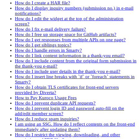
How do I create a HAR file?
How do I display inquiry numbers (submission no.) in e-mail
notifications?
How do I edit the widget at the top of the administration
screen?
How do I fix e-mail delivery failure?
How do I free up storage space for GitHub artifacts?
How do I get responses from multiple APIs on one page?
How do I get siblings topics?
How do I handle errors in Smarty?
How do I link content information in a thank-you email?
How do I include content from the original form submission in
the thank-you e-mail?
How do I include user details in the thank-you e-mail?
How do I insert line breaks with `if` or `foreach` statements in
Smarty?
How do I obtain TLS certificates for front-end servers
provided by Diverta?
How to Pay Kuroco Usage Fees
How do I prevent duplicate API requests?
How do I prevent login ID and password auto-fill on the
add/edit member screen?
How do I reduce spam inquiries?
I am using an SSG. How do I reflect contents on the front-end
immediately after updating them?
How do I restrict the viewing, downloading, and other