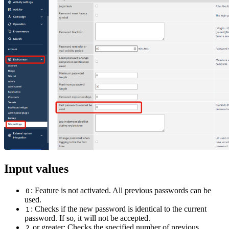
Input values
: Feature is not activated. All previous passwords can be
0
used.
: Checks if the new password is identical to the current
1
password. If so, it will not be accepted.
or greater: Checks the specified number of previous
2