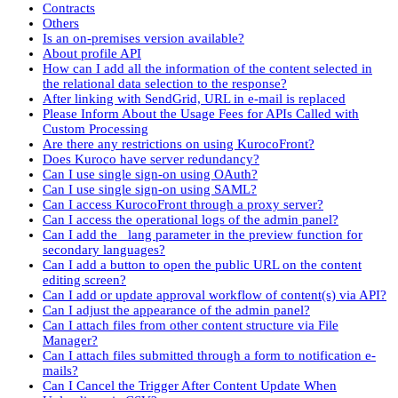
Contracts
Others
Is an on-premises version available?
About profile API
How can I add all the information of the content selected in
the relational data selection to the response?
After linking with SendGrid, URL in e-mail is replaced
Please Inform About the Usage Fees for APIs Called with
Custom Processing
Are there any restrictions on using KurocoFront?
Does Kuroco have server redundancy?
Can I use single sign-on using OAuth?
Can I use single sign-on using SAML?
Can I access KurocoFront through a proxy server?
Can I access the operational logs of the admin panel?
Can I add the _lang parameter in the preview function for
secondary languages?
Can I add a button to open the public URL on the content
editing screen?
Can I add or update approval workflow of content(s) via API?
Can I adjust the appearance of the admin panel?
Can I attach files from other content structure via File
Manager?
Can I attach files submitted through a form to notification e-
mails?
Can I Cancel the Trigger After Content Update When