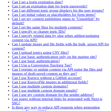
Can I set a login expiration date?
Can I set an expiration date for login passwords?
Can I set different topic group displays for the user groups?
Can I set initial values or placeholders for form items?
Can I set my content publishing status to "Unpublish" by
default?
Can I set the same Slug for multiple contents?
Can I specify or change topic IDs?
Can I specify related data by slug when adding/updating
content via API?
Can I update image and file fields with the bulk_upsert API for
content?
Can I upload topics using CSV files?
Can I use basic authentication only on the staging site?
Can I use basic authentication?
Can I Use a Conversion Tracking Tag?
Can I register or update content via API using the files and
images of draft-saved content as they are?
Can I use Kuroco without a GitHub account?
Can I use KurocoFile images in additional fields?
Can I use multiple custom domains?
Can I use multiple custom domain emails?
Can I use my custom domain for the sender address?
Can pages without internal links be generated with Nuxt.js
SSG?
Is there any way to reduce API requests when generating