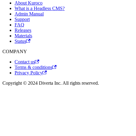
About Kuroco
What is a Headless CMS?
Admin Manual
Support
FAQ
Releases
Materials
Status
COMPANY
Contact us
Terms & conditions
Privacy Policy
Copyright © 2024 Diverta Inc. All rights reserved.