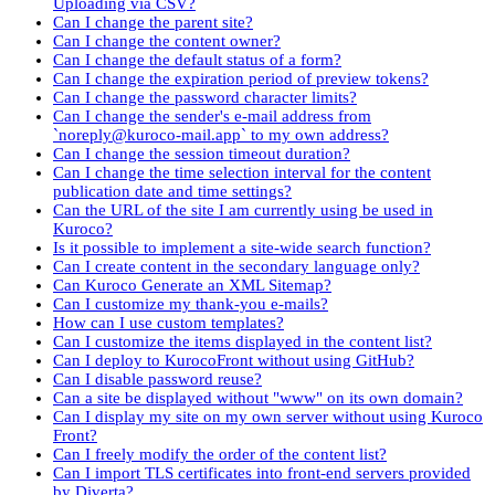
Uploading via CSV?
Can I change the parent site?
Can I change the content owner?
Can I change the default status of a form?
Can I change the expiration period of preview tokens?
Can I change the password character limits?
Can I change the sender's e-mail address from
`noreply@kuroco-mail.app` to my own address?
Can I change the session timeout duration?
Can I change the time selection interval for the content
publication date and time settings?
Can the URL of the site I am currently using be used in
Kuroco?
Is it possible to implement a site-wide search function?
Can I create content in the secondary language only?
Can Kuroco Generate an XML Sitemap?
Can I customize my thank-you e-mails?
How can I use custom templates?
Can I customize the items displayed in the content list?
Can I deploy to KurocoFront without using GitHub?
Can I disable password reuse?
Can a site be displayed without "www" on its own domain?
Can I display my site on my own server without using Kuroco
Front?
Can I freely modify the order of the content list?
Can I import TLS certificates into front-end servers provided
by Diverta?