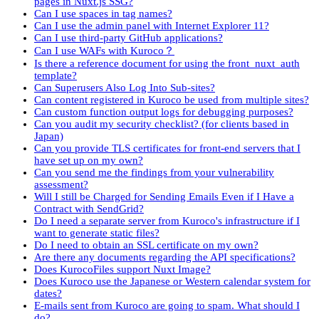
pages in Nuxt.js SSG?
Can I use spaces in tag names?
Can I use the admin panel with Internet Explorer 11?
Can I use third-party GitHub applications?
Can I use WAFs with Kuroco？
Is there a reference document for using the front_nuxt_auth
template?
Can Superusers Also Log Into Sub-sites?
Can content registered in Kuroco be used from multiple sites?
Can custom function output logs for debugging purposes?
Can you audit my security checklist? (for clients based in
Japan)
Can you provide TLS certificates for front-end servers that I
have set up on my own?
Can you send me the findings from your vulnerability
assessment?
Will I still be Charged for Sending Emails Even if I Have a
Contract with SendGrid?
Do I need a separate server from Kuroco's infrastructure if I
want to generate static files?
Do I need to obtain an SSL certificate on my own?
Are there any documents regarding the API specifications?
Does KurocoFiles support Nuxt Image?
Does Kuroco use the Japanese or Western calendar system for
dates?
E-mails sent from Kuroco are going to spam. What should I
do?