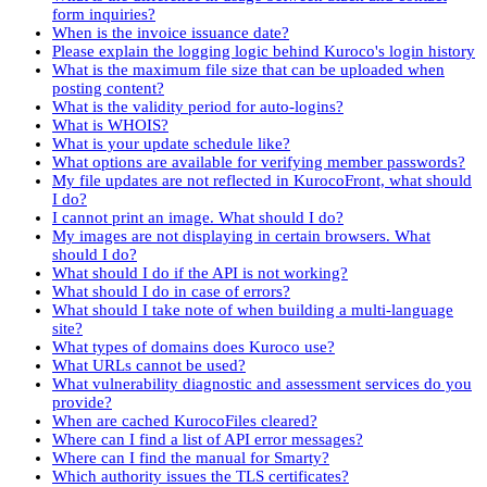
form inquiries?
When is the invoice issuance date?
Please explain the logging logic behind Kuroco's login history
What is the maximum file size that can be uploaded when
posting content?
What is the validity period for auto-logins?
What is WHOIS?
What is your update schedule like?
What options are available for verifying member passwords?
My file updates are not reflected in KurocoFront, what should
I do?
I cannot print an image. What should I do?
My images are not displaying in certain browsers. What
should I do?
What should I do if the API is not working?
What should I do in case of errors?
What should I take note of when building a multi-language
site?
What types of domains does Kuroco use?
What URLs cannot be used?
What vulnerability diagnostic and assessment services do you
provide?
When are cached KurocoFiles cleared?
Where can I find a list of API error messages?
Where can I find the manual for Smarty?
Which authority issues the TLS certificates?