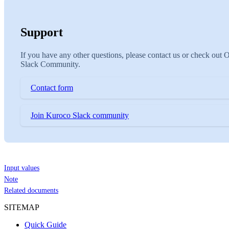
Support
If you have any other questions, please contact us or check out 
Slack Community.
Contact form
Join Kuroco Slack community
Input values
Note
Related documents
SITEMAP
Quick Guide