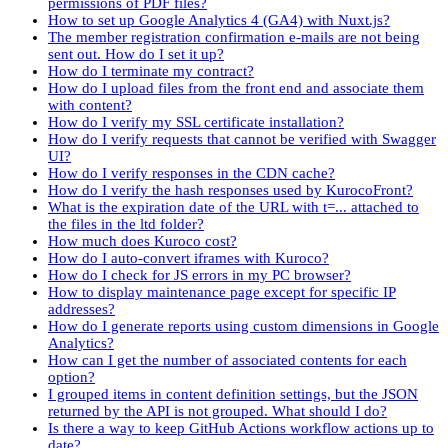
permissions of PDF files?
How to set up Google Analytics 4 (GA4) with Nuxt.js?
The member registration confirmation e-mails are not being
sent out. How do I set it up?
How do I terminate my contract?
How do I upload files from the front end and associate them
with content?
How do I verify my SSL certificate installation?
How do I verify requests that cannot be verified with Swagger
UI?
How do I verify responses in the CDN cache?
How do I verify the hash responses used by KurocoFront?
What is the expiration date of the URL with t=... attached to
the files in the ltd folder?
How much does Kuroco cost?
How do I auto-convert iframes with Kuroco?
How do I check for JS errors in my PC browser?
How to display maintenance page except for specific IP
addresses?
How do I generate reports using custom dimensions in Google
Analytics?
How can I get the number of associated contents for each
option?
I grouped items in content definition settings, but the JSON
returned by the API is not grouped. What should I do?
Is there a way to keep GitHub Actions workflow actions up to
date?