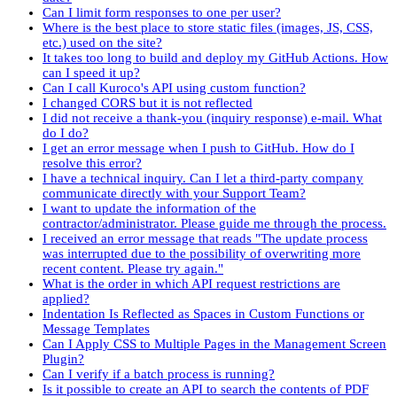
Can I limit form responses to one per user?
Where is the best place to store static files (images, JS, CSS,
etc.) used on the site?
It takes too long to build and deploy my GitHub Actions. How
can I speed it up?
Can I call Kuroco's API using custom function?
I changed CORS but it is not reflected
I did not receive a thank-you (inquiry response) e-mail. What
do I do?
I get an error message when I push to GitHub. How do I
resolve this error?
I have a technical inquiry. Can I let a third-party company
communicate directly with your Support Team?
I want to update the information of the
contractor/administrator. Please guide me through the process.
I received an error message that reads "The update process
was interrupted due to the possibility of overwriting more
recent content. Please try again."
What is the order in which API request restrictions are
applied?
Indentation Is Reflected as Spaces in Custom Functions or
Message Templates
Can I Apply CSS to Multiple Pages in the Management Screen
Plugin?
Can I verify if a batch process is running?
Is it possible to create an API to search the contents of PDF