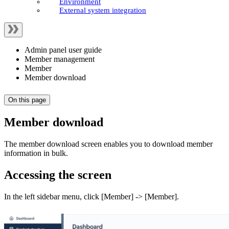
Environment
External system integration
Admin panel user guide
Member management
Member
Member download
On this page
Member download
The member download screen enables you to download member
information in bulk.
Accessing the screen
In the left sidebar menu, click [Member] -> [Member].