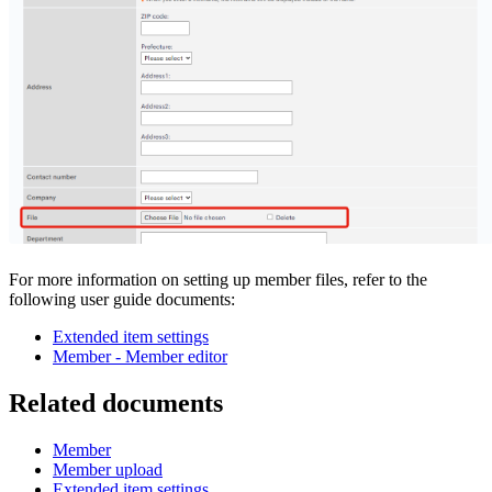
For more information on setting up member files, refer to the
following user guide documents:
Extended item settings
Member - Member editor
Related documents
Member
Member upload
Extended item settings