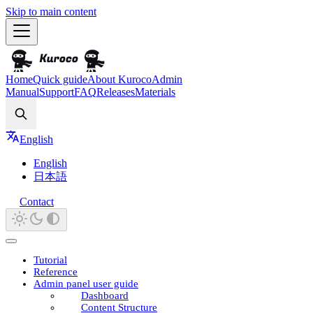
Skip to main content
Home
Quick guide
About Kuroco
Admin
Manual
Support
FAQ
Releases
Materials
Search
English
English
日本語
Contact
Tutorial
Reference
Admin panel user guide
Dashboard
Content Structure