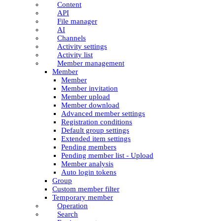
Content
API
File manager
AI
Channels
Activity settings
Activity list
Member management
Member
Member
Member invitation
Member upload
Member download
Advanced member settings
Registration conditions
Default group settings
Extended item settings
Pending members
Pending member list - Upload
Member analysis
Auto login tokens
Group
Custom member filter
Temporary member
Operation
Search