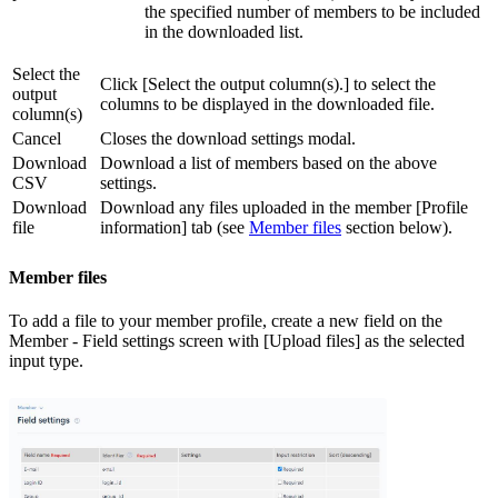
the specified number of members to be included
in the downloaded list.
Select the
Click [Select the output column(s).] to select the
output
columns to be displayed in the downloaded file.
column(s)
Cancel
Closes the download settings modal.
Download
Download a list of members based on the above
CSV
settings.
Download
Download any files uploaded in the member [Profile
file
information] tab (see
Member files
section below).
Member files
To add a file to your member profile, create a new field on the
Member - Field settings screen with [Upload files] as the selected
input type.