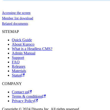
Accessing the screen
Member list download
Related documents
SITEMAP
Quick Guide
About Kuroco
What is a Headless CMS?
Admin Manual
Support
FAQ
Releases
Materials
Status
COMPANY
Contact us
Terms & conditions
Privacy Policy
Copyright © 2024 Diverta Inc. All rights reserved.