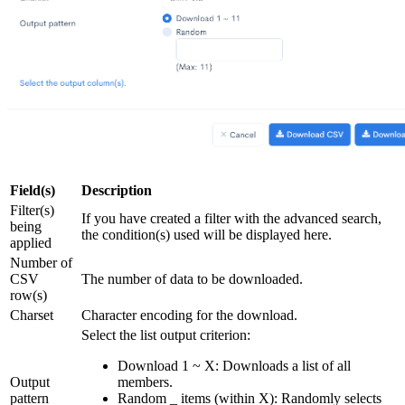
Field(s)
Description
Filter(s)
If you have created a filter with the advanced search,
being
the condition(s) used will be displayed here.
applied
Number of
CSV
The number of data to be downloaded.
row(s)
Charset
Character encoding for the download.
Select the list output criterion:
Download 1 ~ X: Downloads a list of all
Output
members.
pattern
Random _ items (within X): Randomly selects