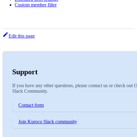
Custom member filter
Edit this page
Support
If you have any other questions, please contact us or check out 
Slack Community.
Contact form
Join Kuroco Slack community