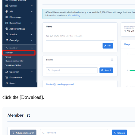
click the [Download].