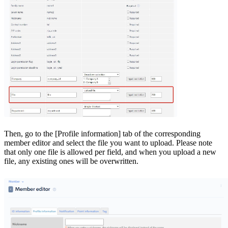
Then, go to the [Profile information] tab of the corresponding
member editor and select the file you want to upload. Please note
that only one file is allowed per field, and when you upload a new
file, any existing ones will be overwritten.