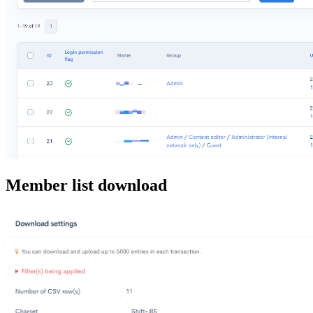
Member list download